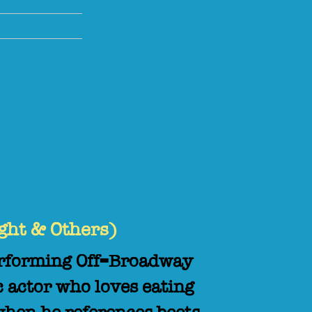
t & Others)
performing Off=Broadway
c actor who loves eating