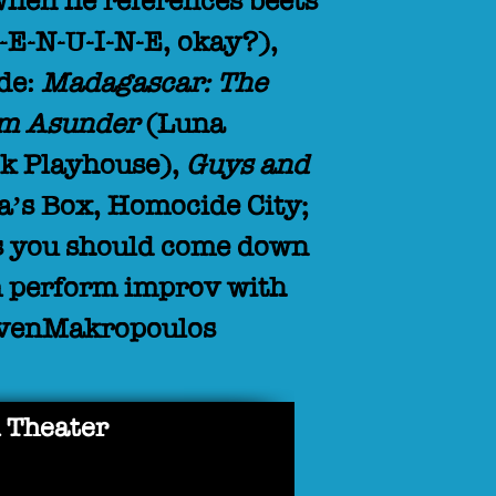
when he references beets
G-E-N-U-I-N-E, okay?),
ude:
Madagascar: The
m Asunder
(Luna
k Playhouse),
Guys and
a’s Box, Homocide City;
his you should come down
m perform improv with
evenMakropoulos
 Theater