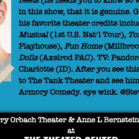
Beets (he needs you to know so 
in this show, that it is genuine. 
his favorite theater credits incl
Musical
(1st U.S. Nat’l Tour),
To
Playhouse),
Fun Home
(Millbroo
Dolls
(Axelrod PAC). TV: Pandor
Charlotte (ID). After you see t
to The Tank Theater and see hi
Armory Comedy. eye wink. @St
ry Orbach Theater & Anne L Bernstein
at