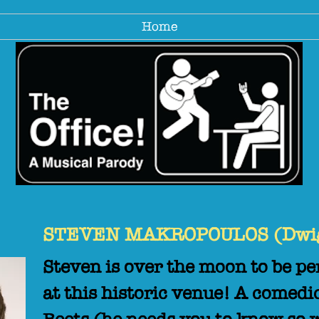
Home
STEVEN MAKROPOULOS (Dwigh
Steven is over the moon to be 
at this historic venue! A comedi