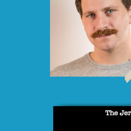
The Jer