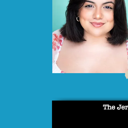
The Jer