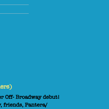
ers)
er Off- Broadway debut!
, friends, Pantera/