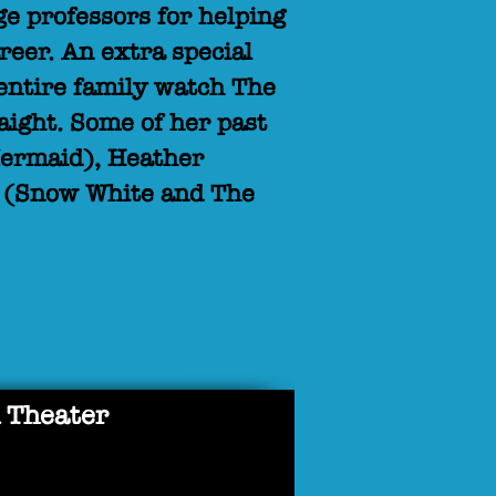
e professors for helping
reer. An extra special
entire family watch The
raight. Some of her past
 Mermaid), Heather
e (Snow White and The
 Theater