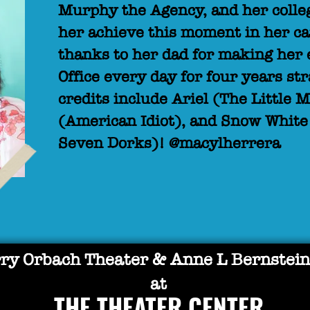
Murphy the Agency, and her colleg
her achieve this moment in her ca
thanks to her dad for making her 
Office every day for four years st
credits include Ariel (The Little
(American Idiot), and Snow Whit
Seven Dorks)! @macylherrera
ry Orbach Theater & Anne L Bernstein
at
THE THEATER CENTER