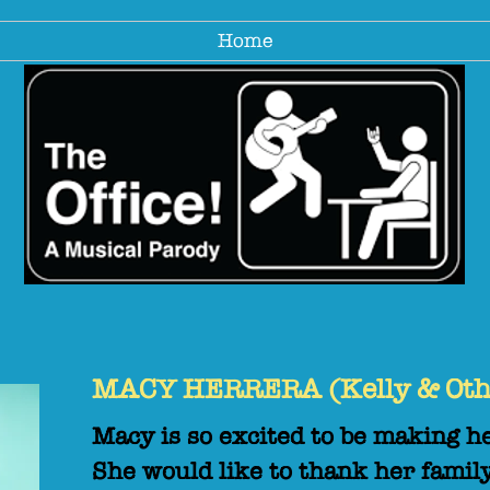
Home
MACY HERRERA (Kelly & Oth
Macy is so excited to be making h
She would like to thank her family