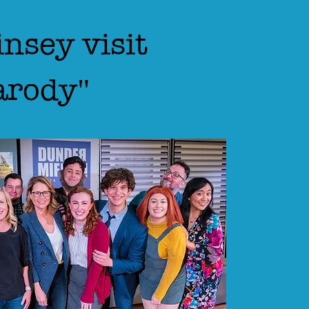
nsey visit
arody"